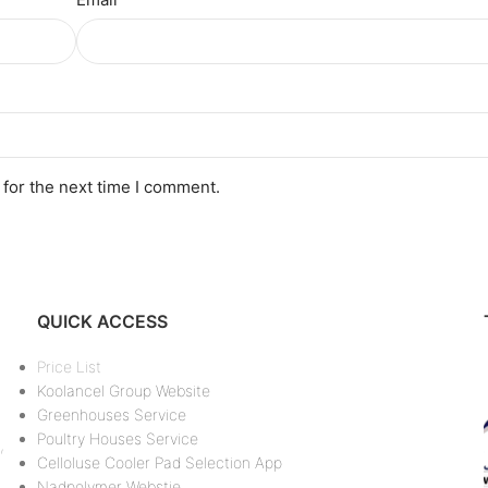
 for the next time I comment.
QUICK ACCESS
Price List
Koolancel Group Website
Greenhouses Service
Poultry Houses Service
,
Celloluse Cooler Pad Selection App
Nadpolymer Webstie