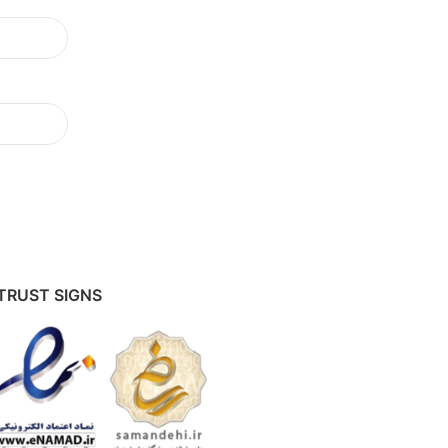
TRUST SIGNS