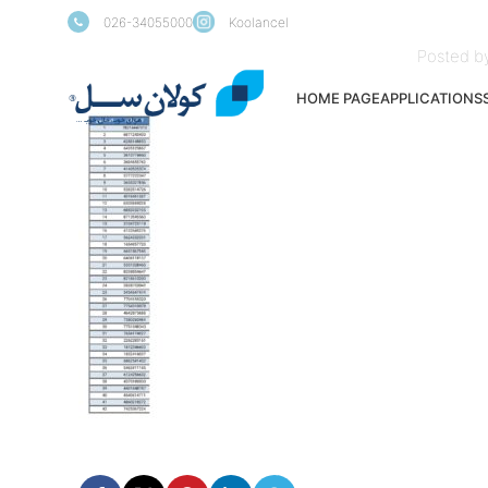
026-34055000
Koolancel
Posted b
HOME PAGE
APPLICATIONS