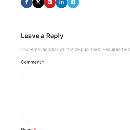
Leave a Reply
Your email address will not be published.
Required fiel
*
Comment
*
Name