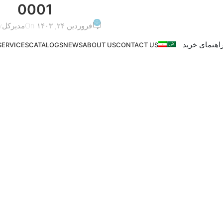
0001
0
y
مدیرکل
On فروردین ۲۴, ۱۴۰۳
راهنمای خری
SERVICES
CATALOGS
NEWS
ABOUT US
CONTACT US