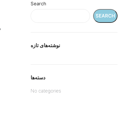
Search
SEARCH
د
نوشته‌های تازه
دسته‌ها
No categories