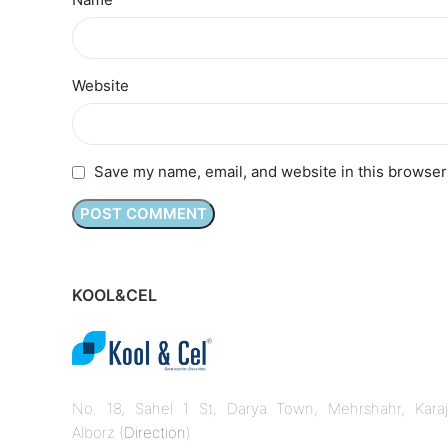
Website
Save my name, email, and website in this browser
KOOL&CEL
No. 18, Sahel 1 St, Darya Town, Mehrshahr, Karaj
Alborz (
Direction
)