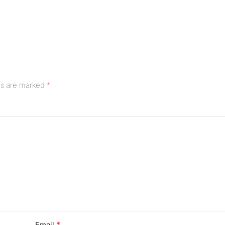
*
ds are marked
*
Email